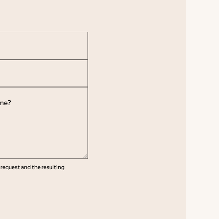
 request and the resulting