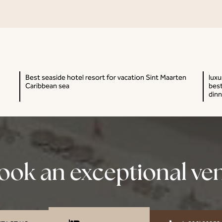
Best seaside hotel resort for vacation Sint Maarten
luxu
Caribbean sea
best
dinn
ook an exceptional ve