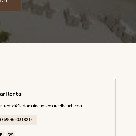
4746
ar Rental
ar-rental@ledomaineansemarcelbeach.com
(+590)690318213