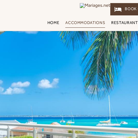
hotel
BOOK 
HOME
ACCOMMODATIONS
RESTAURANT