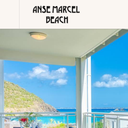
Cookies management panel