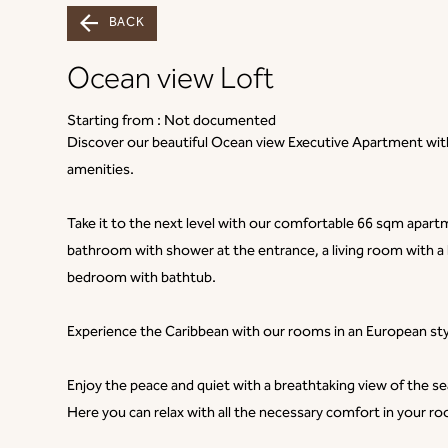
BACK
Ocean view Loft
Starting from :
Not documented
Discover our beautiful Ocean view Executive Apartment with 
amenities.
Take it to the next level with our comfortable 66 sqm apar
bathroom with shower at the entrance, a living room with a
bedroom with bathtub.
Experience the Caribbean with our rooms in an European styl
Enjoy the peace and quiet with a breathtaking view of the se
Here you can relax with all the necessary comfort in your r