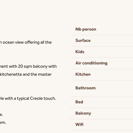
Nb person
Surface
ocean view offering all the
Kids
Air conditioning
tment with 20 sqm balcony with
Kitchen
 kitchenette and the master
Bathroom
e with a typical Creole touch.
Bed
Balcony
a.
oom.
Wifi