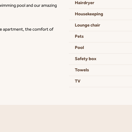
Hairdryer
 swimming pool and our amazing
Housekeeping
Lounge chair
ve apartment, the comfort of
Pets
Pool
Safety box
Towels
TV