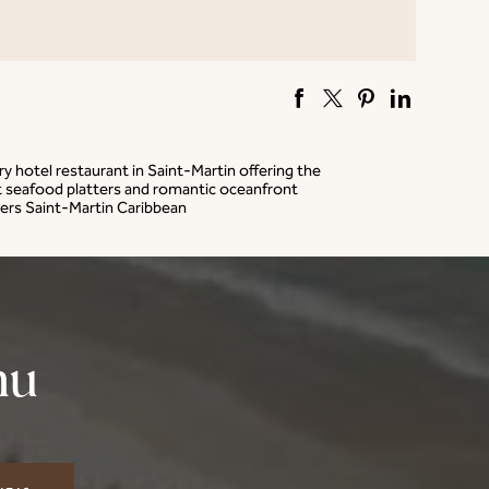
ry hotel restaurant in Saint-Martin offering the
 seafood platters and romantic oceanfront
ers Saint-Martin Caribbean
nu