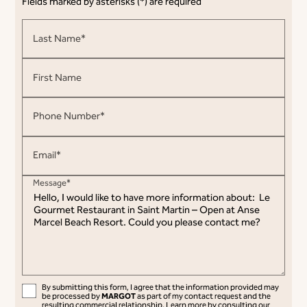
Fields marked by asterisks (*) are required
Last Name*
First Name
Phone Number*
Email*
Message*
By submitting this form, I agree that the information provided may
MARGOT
be processed by
as part of my contact request and the
resulting commercial relationship.
Learn more by consulting our