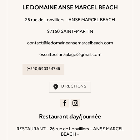
LE DOMAINE ANSE MARCEL BEACH
26 rue de Lonvilliers - ANSE MARCEL BEACH
97150 SAINT-MARTIN
contact@ledomaineansemarcelbeach.com
lessuitessurlaplage@gmail.com
(+590)690324746
DIRECTIONS
Restaurant day/journée
RESTAURANT - 26 rue de Lonvilliers - ANSE MARCEL
BEACH -