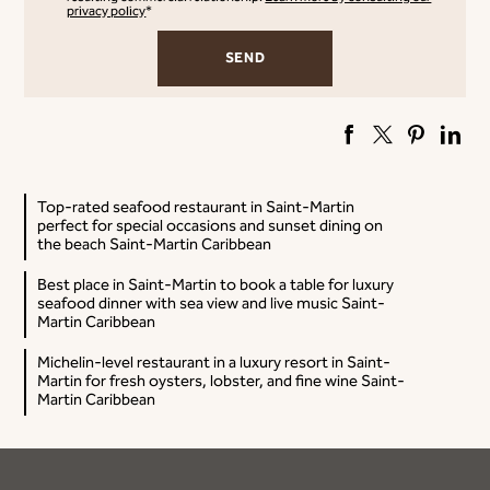
privacy policy
*
Top-rated seafood restaurant in Saint-Martin
perfect for special occasions and sunset dining on
the beach Saint-Martin Caribbean
Best place in Saint-Martin to book a table for luxury
seafood dinner with sea view and live music Saint-
Martin Caribbean
Michelin-level restaurant in a luxury resort in Saint-
Martin for fresh oysters, lobster, and fine wine Saint-
Martin Caribbean