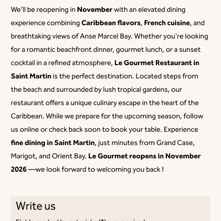
November
We’ll be reopening in
with an elevated dining
Caribbean flavors
French cuisine
experience combining
,
, and
breathtaking views of Anse Marcel Bay. Whether you're looking
for a romantic beachfront dinner, gourmet lunch, or a sunset
Le Gourmet Restaurant in
cocktail in a refined atmosphere,
Saint Martin
is the perfect destination. Located steps from
the beach and surrounded by lush tropical gardens, our
restaurant offers a unique culinary escape in the heart of the
Caribbean. While we prepare for the upcoming season, follow
us online or check back soon to book your table. Experience
fine dining in Saint Martin
, just minutes from Grand Case,
Le Gourmet reopens in November
Marigot, and Orient Bay.
2026
—we look forward to welcoming you back !
Write us