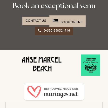
Book an exceptional venu
hotel
CONTACT US
BOOK ONLINE
(+590)690324746