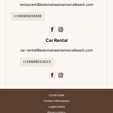
restaurant@ledomaineansemarcelbeach.com
(+590)690263850
Car Rental
car-rental@ledomaineansemarcelbeach.com
(+590)690318213
Local Guide
Further information
Legal notice
Privacy policy