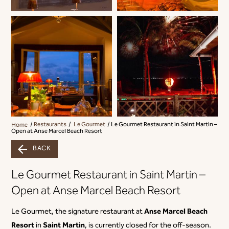
Home
Restaurants
Le Gourmet
Le Gourmet Restaurant in Saint Martin –
Open at Anse Marcel Beach Resort
BACK
Le Gourmet Restaurant in Saint Martin –
Open at Anse Marcel Beach Resort
Anse Marcel Beach
Le Gourmet, the signature restaurant at
Resort
Saint Martin
in
, is currently closed for the off-season.