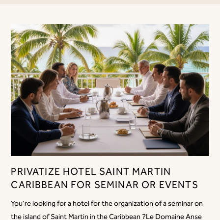
PRIVATIZE HOTEL SAINT MARTIN
CARIBBEAN FOR SEMINAR OR EVENTS
You're looking for a hotel for the organization of a seminar on
the island of Saint Martin in the Caribbean ?Le Domaine Anse