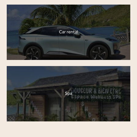
Car rental
Spa