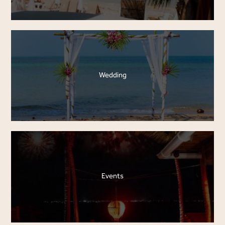
Wedding
Events