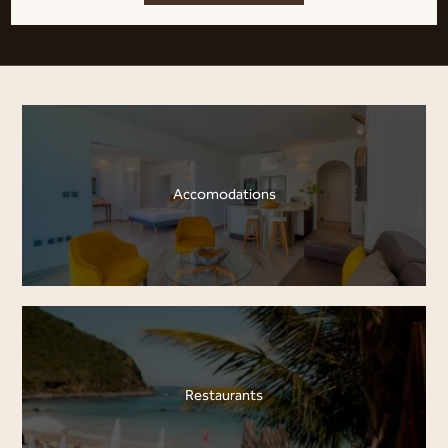
Accomodations
Restaurants