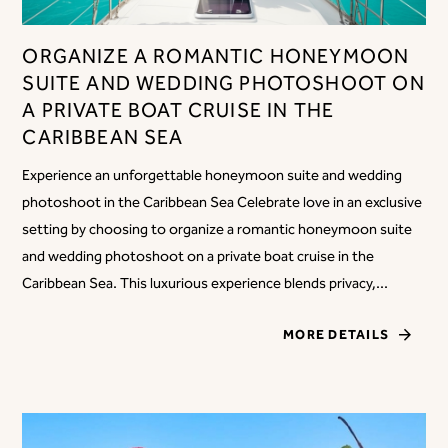
ORGANIZE A ROMANTIC HONEYMOON
SUITE AND WEDDING PHOTOSHOOT ON
A PRIVATE BOAT CRUISE IN THE
CARIBBEAN SEA
Experience an unforgettable honeymoon suite and wedding
photoshoot in the Caribbean Sea Celebrate love in an exclusive
setting by choosing to organize a romantic honeymoon suite
and wedding photoshoot on a private boat cruise in the
Caribbean Sea. This luxurious experience blends privacy,...
MORE DETAILS