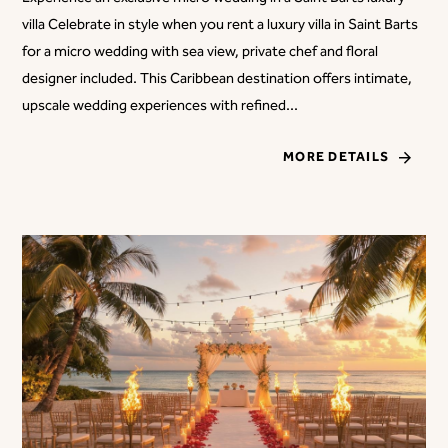
villa Celebrate in style when you rent a luxury villa in Saint Barts
for a micro wedding with sea view, private chef and floral
designer included. This Caribbean destination offers intimate,
upscale wedding experiences with refined...
MORE DETAILS