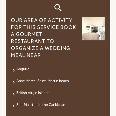
OUR AREA OF ​​ACTIVITY
FOR THIS SERVICE BOOK
A GOURMET
RESTAURANT TO
ORGANIZE A WEDDING
MEAL NEAR
Anguilla
Anse Marcel Saint-Martin beach
British Virgin Islands
Sint Maarten In the Caribbean