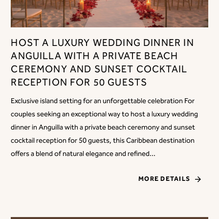
HOST A LUXURY WEDDING DINNER IN
ANGUILLA WITH A PRIVATE BEACH
CEREMONY AND SUNSET COCKTAIL
RECEPTION FOR 50 GUESTS
Exclusive island setting for an unforgettable celebration For
couples seeking an exceptional way to host a luxury wedding
dinner in Anguilla with a private beach ceremony and sunset
cocktail reception for 50 guests, this Caribbean destination
offers a blend of natural elegance and refined...
MORE DETAILS