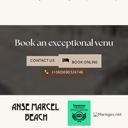
Book an exceptional venu
hotel
CONTACT US
BOOK ONLINE
(+590)690324746