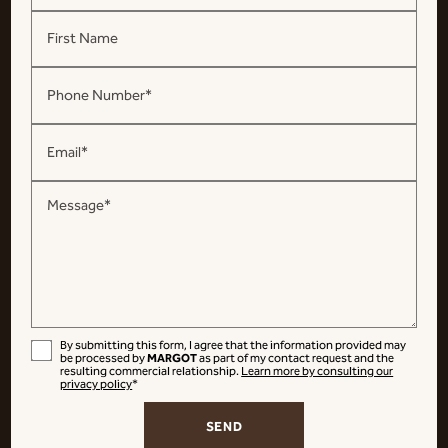
First Name
Phone Number*
Email*
Message*
By submitting this form, I agree that the information provided may
MARGOT
be processed by
as part of my contact request and the
resulting commercial relationship.
Learn more by consulting our
privacy policy
*