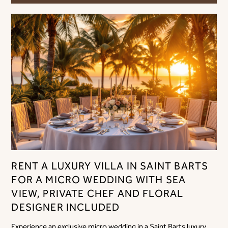
RENT A LUXURY VILLA IN SAINT BARTS
FOR A MICRO WEDDING WITH SEA
VIEW, PRIVATE CHEF AND FLORAL
DESIGNER INCLUDED
Experience an exclusive micro wedding in a Saint Barts luxury