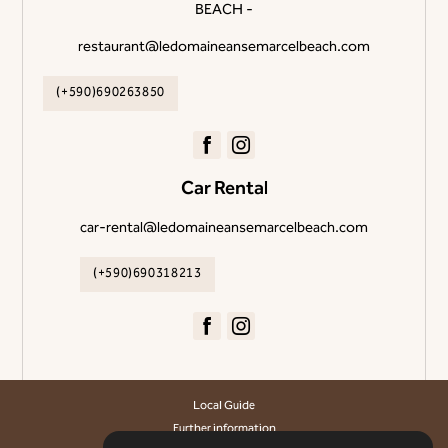
BEACH -
restaurant@ledomaineansemarcelbeach.com
(+590)690263850
Car Rental
car-rental@ledomaineansemarcelbeach.com
(+590)690318213
Local Guide
Further information