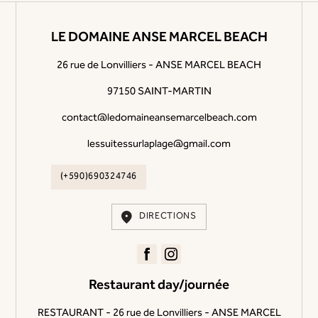
LE DOMAINE ANSE MARCEL BEACH
26 rue de Lonvilliers - ANSE MARCEL BEACH
97150 SAINT-MARTIN
contact@ledomaineansemarcelbeach.com
lessuitessurlaplage@gmail.com
(+590)690324746
DIRECTIONS
Restaurant day/journée
RESTAURANT - 26 rue de Lonvilliers - ANSE MARCEL