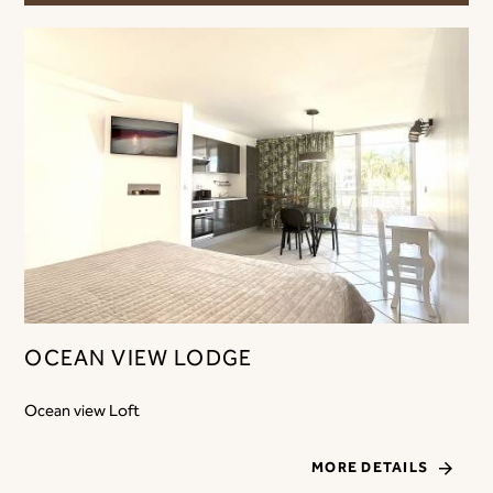
OCEAN VIEW LODGE
Ocean view Loft
MORE DETAILS