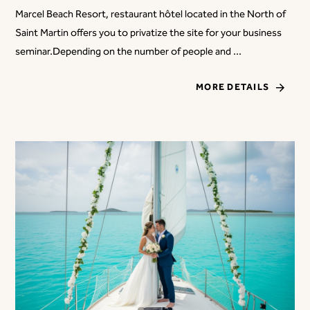
Marcel Beach Resort, restaurant hôtel located in the North of
Saint Martin offers you to privatize the site for your business
seminar.Depending on the number of people and ...
MORE DETAILS