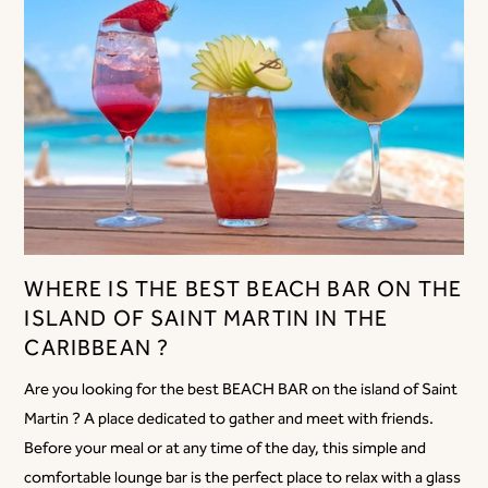
WHERE IS THE BEST BEACH BAR ON THE
ISLAND OF SAINT MARTIN IN THE
CARIBBEAN ?
Are you looking for the best BEACH BAR on the island of Saint
Martin ? A place dedicated to gather and meet with friends.
Before your meal or at any time of the day, this simple and
comfortable lounge bar is the perfect place to relax with a glass