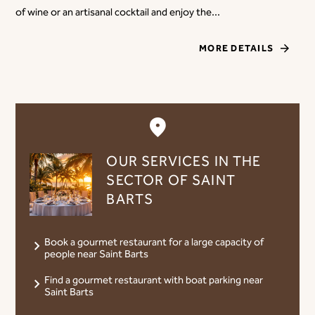
of wine or an artisanal cocktail and enjoy the...
MORE DETAILS
OUR SERVICES IN THE
SECTOR OF SAINT
BARTS
Book a gourmet restaurant for a large capacity of
people near Saint Barts
Find a gourmet restaurant with boat parking near
Saint Barts