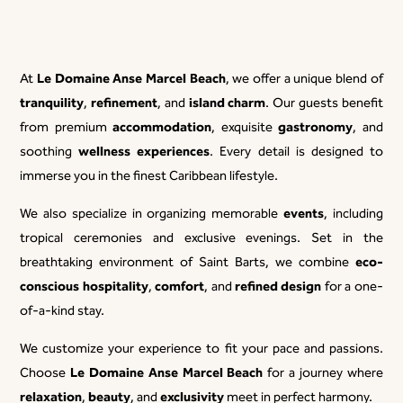
Le Domaine Anse Marcel Beach
At
, we offer a unique blend of
tranquility
refinement
island charm
,
, and
. Our guests benefit
accommodation
gastronomy
from premium
, exquisite
, and
wellness experiences
soothing
. Every detail is designed to
immerse you in the finest Caribbean lifestyle.
events
We also specialize in organizing memorable
, including
tropical ceremonies and exclusive evenings. Set in the
eco-
breathtaking environment of Saint Barts, we combine
conscious hospitality
comfort
refined design
,
, and
for a one-
of-a-kind stay.
We customize your experience to fit your pace and passions.
Le Domaine Anse Marcel Beach
Choose
for a journey where
relaxation
beauty
exclusivity
,
, and
meet in perfect harmony.