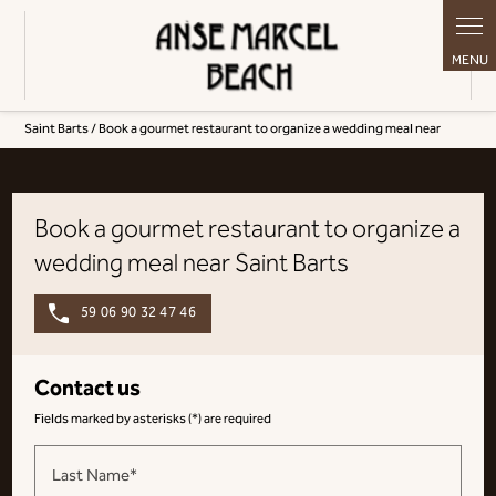
Cookies management panel
Saint Barts / Book a gourmet restaurant to organize a wedding meal near
Book a gourmet restaurant to organize a
wedding meal near Saint Barts
59 06 90 32 47 46
Contact us
Fields marked by asterisks (*) are required
Last Name*