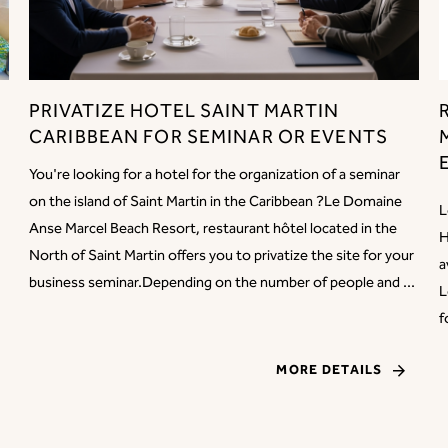
PRIVATIZE HOTEL SAINT MARTIN
CARIBBEAN FOR SEMINAR OR EVENTS
You're looking for a hotel for the organization of a seminar
on the island of Saint Martin in the Caribbean ?Le Domaine
L
Anse Marcel Beach Resort, restaurant hôtel located in the
H
North of Saint Martin offers you to privatize the site for your
a
business seminar.Depending on the number of people and ...
L
f
MORE DETAILS