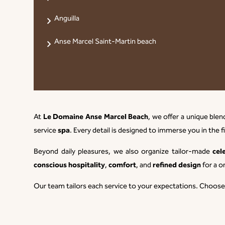
Anguilla
Anse Marcel Saint-Martin beach
Le Domaine Anse Marcel Beach
At
, we offer a unique ble
spa
service
. Every detail is designed to immerse you in the f
cel
Beyond daily pleasures, we also organize tailor-made
conscious hospitality
comfort
refined design
,
, and
for a o
Our team tailors each service to your expectations. Choos