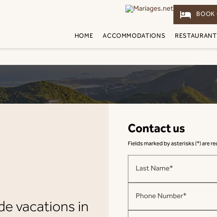
hotel
BOOK 
HOME
ACCOMMODATIONS
RESTAURANT
Contact us
Fields marked by asterisks (*) are r
Last Name*
Phone Number*
de vacations in