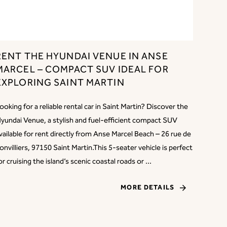
RENT THE HYUNDAI VENUE IN ANSE
MARCEL – COMPACT SUV IDEAL FOR
EXPLORING SAINT MARTIN
ooking for a reliable rental car in Saint Martin? Discover the
yundai Venue, a stylish and fuel-efficient compact SUV
vailable for rent directly from Anse Marcel Beach – 26 rue de
onvilliers, 97150 Saint Martin.This 5-seater vehicle is perfect
or cruising the island’s scenic coastal roads or ...
MORE DETAILS