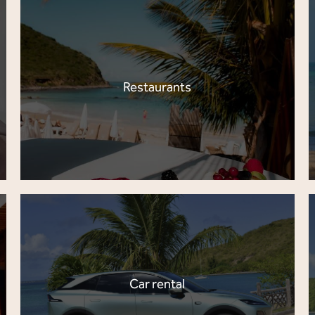
Restaurants
Car rental