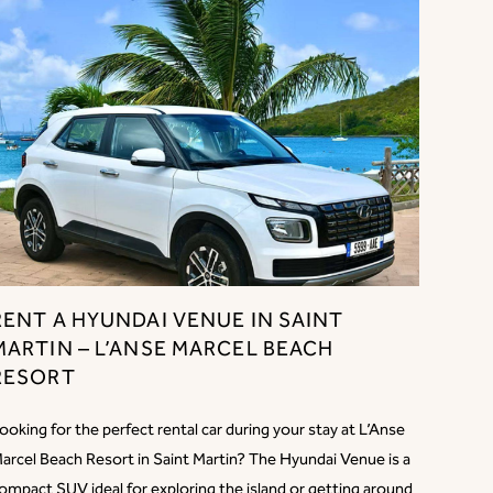
RENT A HYUNDAI VENUE IN SAINT
MARTIN – L’ANSE MARCEL BEACH
RESORT
ooking for the perfect rental car during your stay at L’Anse
arcel Beach Resort in Saint Martin? The Hyundai Venue is a
ompact SUV ideal for exploring the island or getting around