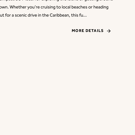
own. Whether you're cruising to local beaches or heading
ut for a scenic drive in the Caribbean, this fu...
MORE DETAILS