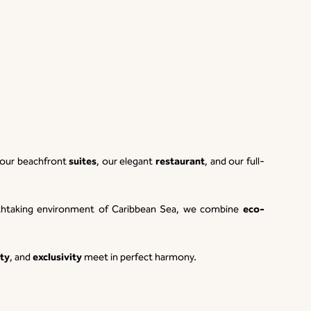
suites
restaurant
o our beachfront
, our elegant
, and our full-
eco-
eathtaking environment of Caribbean Sea, we combine
ty
exclusivity
, and
meet in perfect harmony.