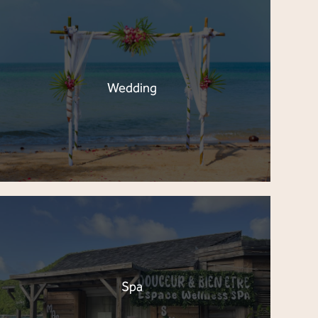
Wedding
Spa