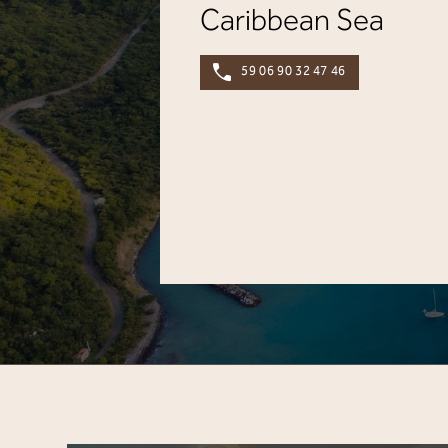
Caribbean Sea
59 06 90 32 47 46