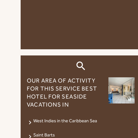
OUR AREA OF ​​ACTIVITY
FOR THIS SERVICE BEST
HOTEL FOR SEASIDE
VACATIONS IN
West Indies in the Caribbean Sea
Saint Barts