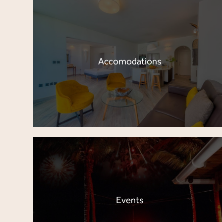
Accomodations
Events