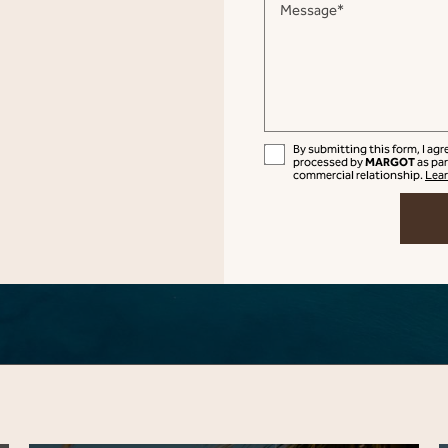
Message*
By submitting this form, I ag
MARGOT
processed by
as par
commercial relationship.
Lear