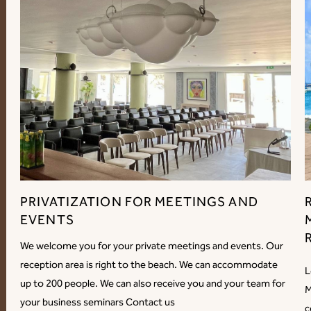
PRIVATIZATION FOR MEETINGS AND
EVENTS
We welcome you for your private meetings and events. Our
reception area is right to the beach. We can accommodate
L
up to 200 people. We can also receive you and your team for
M
your business seminars Contact us
c