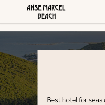
Cookies management panel
Best hotel for seasi