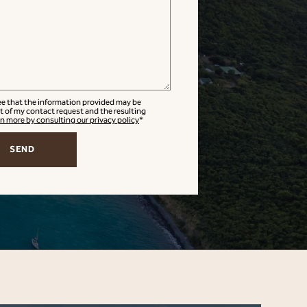
ree that the information provided may be
t of my contact request and the resulting
n more by consulting our privacy policy
*