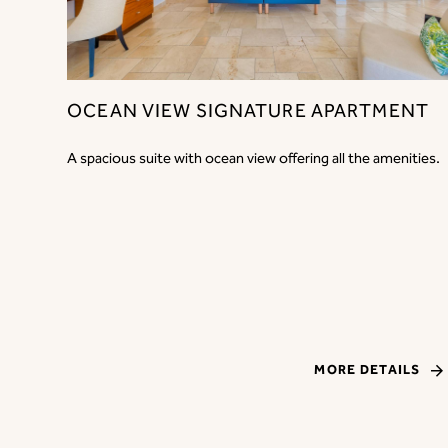
OCEAN VIEW SIGNATURE APARTMENT
A spacious suite with ocean view offering all the amenities.
MORE DETAILS