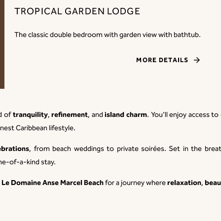
TROPICAL GARDEN LODGE
The classic double bedroom with garden view with bathtub.
MORE DETAILS
tranquility
refinement
island charm
nd of
,
, and
. You’ll enjoy access t
inest Caribbean lifestyle.
ebrations
, from beach weddings to private soirées. Set in the br
ne-of-a-kind stay.
Le Domaine Anse Marcel Beach
relaxation
beau
e
for a journey where
,