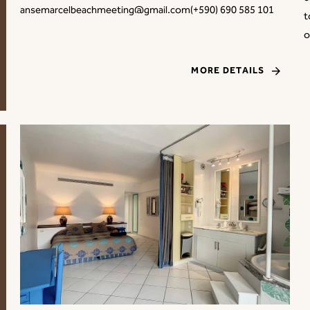
ansemarcelbeachmeeting@gmail.com(+590) 690 585 101
t
o
MORE DETAILS