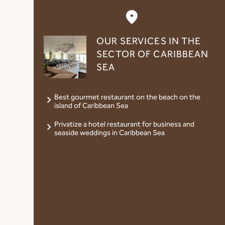
OUR SERVICES IN THE
SECTOR OF CARIBBEAN
SEA
Best gourmet restaurant on the beach on the
island of Caribbean Sea
Privatize a hotel restaurant for business and
seaside weddings in Caribbean Sea