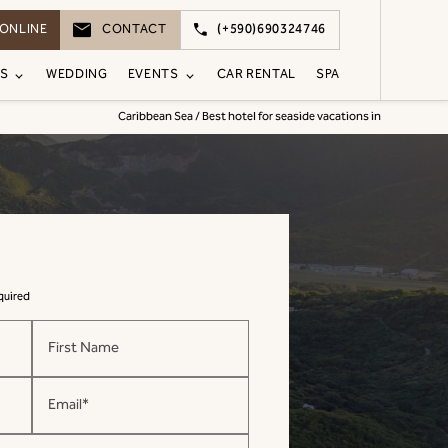
ONLINE
CONTACT
(+590)690324746
S
WEDDING
EVENTS
CAR RENTAL
SPA
Caribbean Sea / Best hotel for seaside vacations in
equired
First Name
Email*